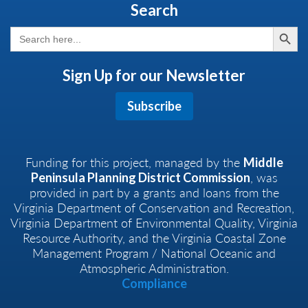
Search
Search But
Search
for:
Sign Up for our Newsletter
Subscribe
Funding for this project, managed by the
Middle
, was
Peninsula Planning District Commission
provided in part by a grants and loans from the
Virginia Department of Conservation and Recreation,
Virginia Department of Environmental Quality, Virginia
Resource Authority, and the Virginia Coastal Zone
Management Program / National Oceanic and
Atmospheric Administration.
Compliance