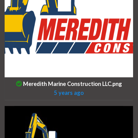
This is a photo uploaded by the listing owner.
Meredith Marine Construction LLC.png
5 years ago