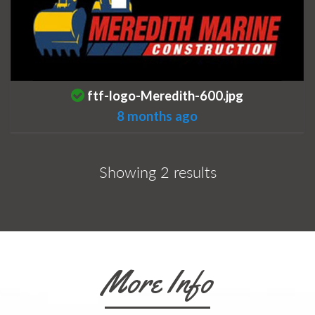
This is a photo uploaded by the listing 
ftf-logo-Meredith-600.jpg
8 months ago
Showing 2 results
More Info