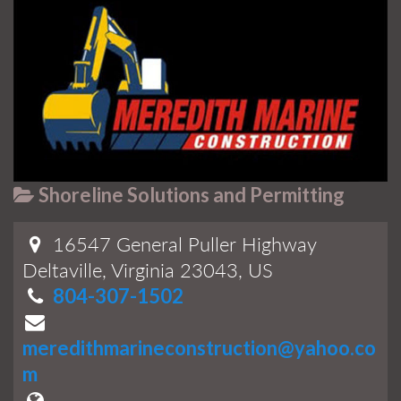
Shoreline Solutions and Permitting
16547 General Puller Highway
Deltaville, Virginia 23043, US
804-307-1502
meredithmarineconstruction@yahoo.co
m