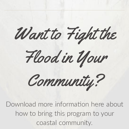
Want to Fight the
Flood in Your
Community?
Download more information here about
how to bring this program to your
coastal community.