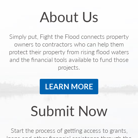
About Us
Simply put, Fight the Flood connects property
owners to contractors who can help them
protect their property from rising flood waters
and the financial tools available to fund those
projects.
LEARN MORE
Submit Now
Start the process of getting access to grants,