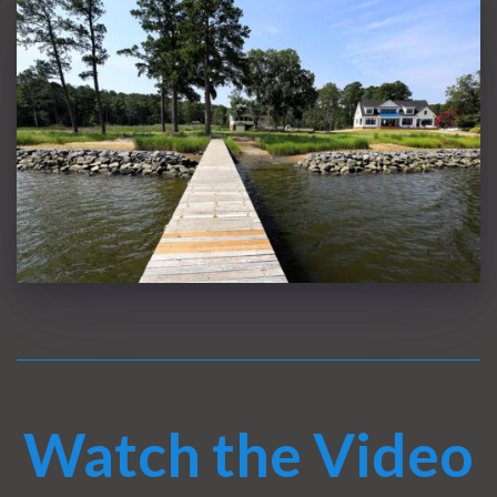
Watch the Video