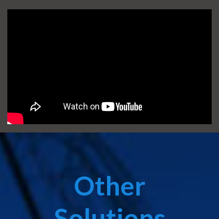
Other
Solutions