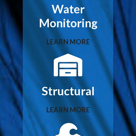
Water
Monitoring
LEARN MORE
Structural
LEARN MORE