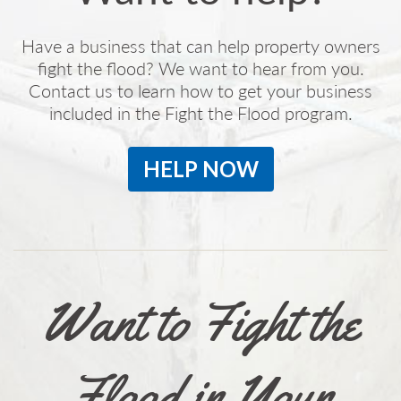
Have a business that can help property owners
fight the flood? We want to hear from you.
Contact us to learn how to get your business
included in the Fight the Flood program.
HELP NOW
Want to Fight the
Flood in Your