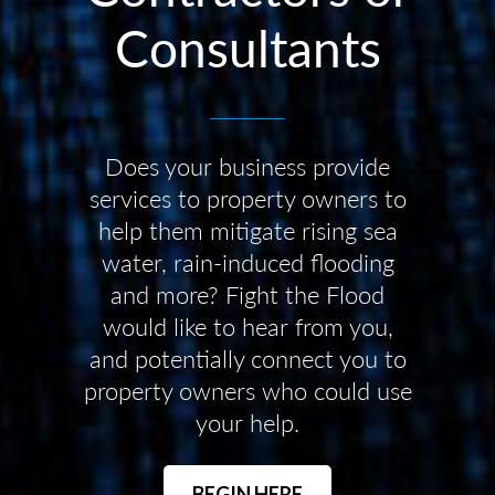
Consultants
Does your business provide
services to property owners to
help them mitigate rising sea
water, rain-induced flooding
and more? Fight the Flood
would like to hear from you,
and potentially connect you to
property owners who could use
your help.
BEGIN HERE