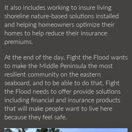
It also includes working to insure living
shoreline nature-based solutions installed
and helping homeowners optimize their
homes to help reduce their insurance
premiums.
At the end of the day, Fight the Flood wants
to make the Middle Peninsula the most
resilient community on the eastern
seaboard, and to be able to do that, Fight
the Flood needs to offer provide solutions
including financial and insurance products
that will make people want to live here
because they feel safe.