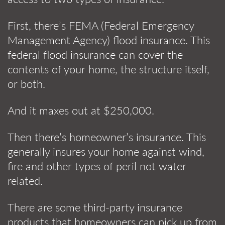
First, there’s FEMA (Federal Emergency
Management Agency) flood insurance. This
federal flood insurance can cover the
contents of your home, the structure itself,
or both.
And it maxes out at $250,000.
Then there’s homeowner’s insurance. This
generally insures your home against wind,
fire and other types of peril not water
related.
There are some third-party insurance
products that homeowners can pick up from