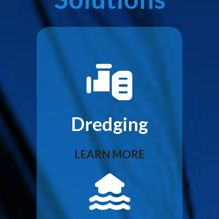
Dredging
LEARN MORE