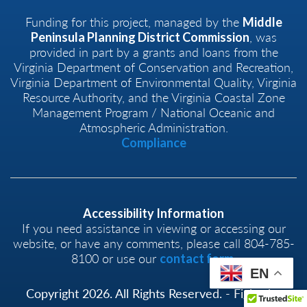
Funding for this project, managed by the
Middle
, was
Peninsula Planning District Commission
provided in part by a grants and loans from the
Virginia Department of Conservation and Recreation,
Virginia Department of Environmental Quality, Virginia
Resource Authority, and the Virginia Coastal Zone
Management Program / National Oceanic and
Atmospheric Administration.
Compliance
Accessibility Information
If you need assistance in viewing or accessing our
website, or have any comments, please call 804-785-
8100 or use our
.
contact form
EN
Copyright 2026. All Rights Reserved. - Fight the