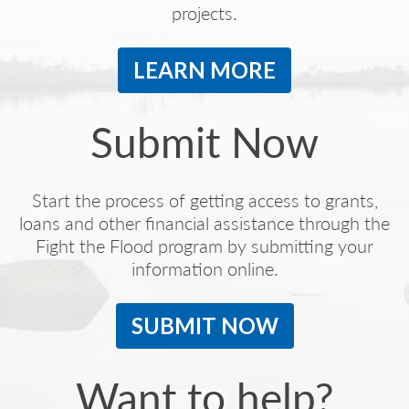
projects.
LEARN MORE
Submit Now
Start the process of getting access to grants,
loans and other financial assistance through the
Fight the Flood program by submitting your
information online.
SUBMIT NOW
Want to help?