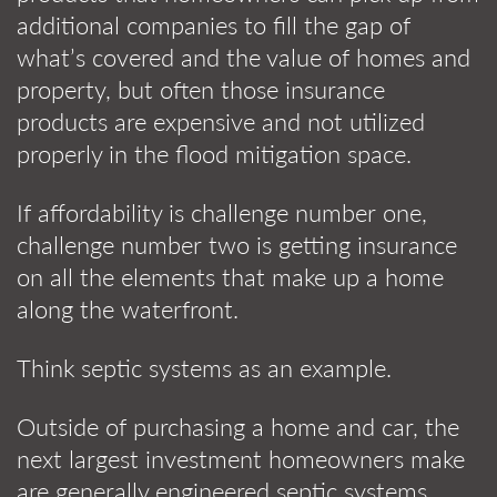
additional companies to fill the gap of
what’s covered and the value of homes and
property, but often those insurance
products are expensive and not utilized
properly in the flood mitigation space.
If affordability is challenge number one,
challenge number two is getting insurance
on all the elements that make up a home
along the waterfront.
Think septic systems as an example.
Outside of purchasing a home and car, the
next largest investment homeowners make
are generally engineered septic systems,