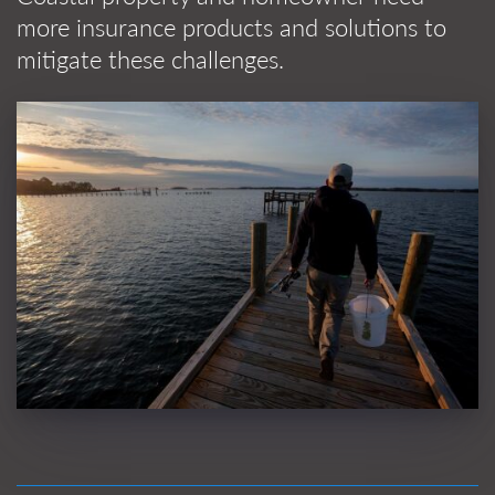
more insurance products and solutions to
mitigate these challenges.