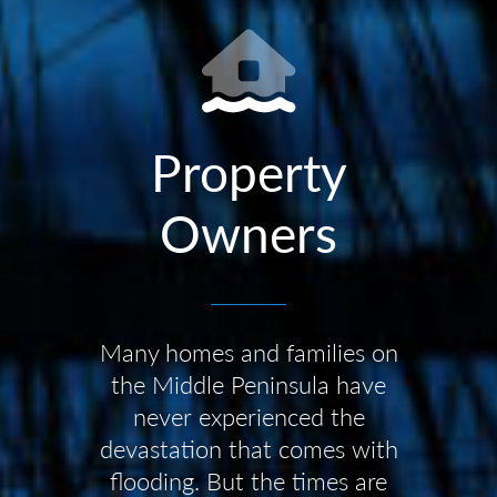
Property
Owners
Many homes and families on
the Middle Peninsula have
never experienced the
devastation that comes with
flooding. But the times are