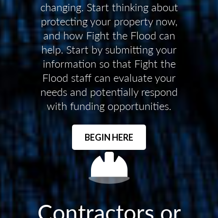
changing. Start thinking about
protecting your property now,
and how Fight the Flood can
help. Start by submitting your
information so that Fight the
Flood staff can evaluate your
needs and potentially respond
with funding opportunities.
BEGIN HERE
Contractors or