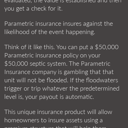
you get a check for it.
Parametric insurance insures against the
likelihood of the event happening.
Think of it like this. You can put a $50,000
Parametric insurance policy on your
$50,000 septic system. The Parametric
Insurance company is gambling that that
unit will not be flooded. If the floodwaters
trigger or trip whatever the predetermined
level is, your payout is automatic.
This unique insurance product will allow
homeowners to insure assets using a