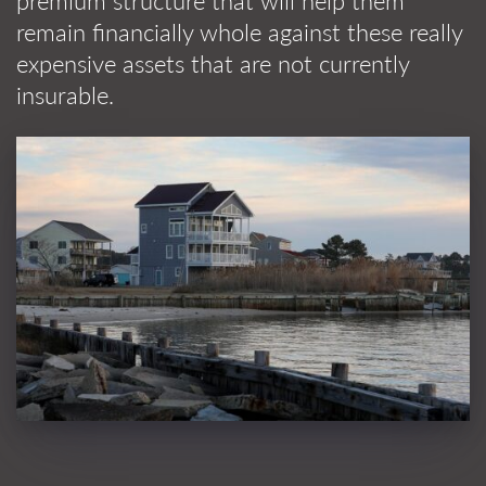
premium structure that will help them
remain financially whole against these really
expensive assets that are not currently
insurable.