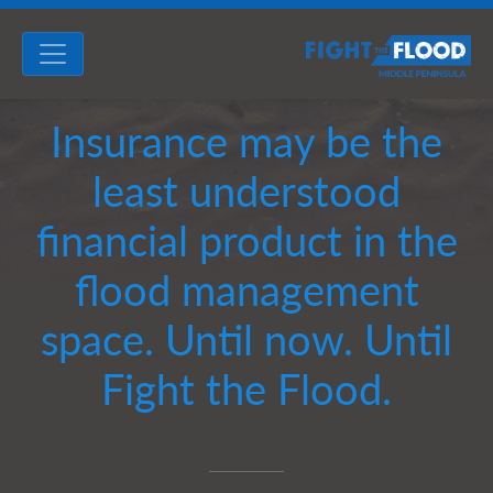
Insurance may be the
least understood
financial product in the
flood management
space. Until now. Until
Fight the Flood.