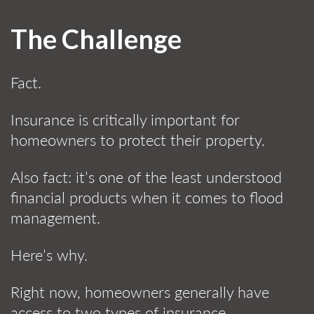
The Challenge
Fact.
Insurance is critically important for
homeowners to protect their property.
Also fact: it’s one of the least understood
financial products when it comes to flood
management.
Here’s why.
Right now, homeowners generally have
access to two types of insurance.