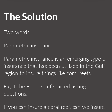
The Solution
Two words.
Parametric insurance.
Parametric insurance is an emerging type of
insurance that has been utilized in the Gulf
region to insure things like coral reefs.
Fight the Flood staff started asking
questions.
If you can insure a coral reef, can we insure