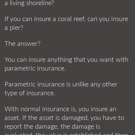
a living shoreline?
If you can insure a coral reef, can you insure
a pier?
The answer?
You can insure anything that you want with
parametric insurance.
Parametric insurance is unlike any other
type of insurance.
With normal insurance is, you insure an
asset. If the asset is damaged, you have to
report the damage, the damage is
evaluated, the value is established and then