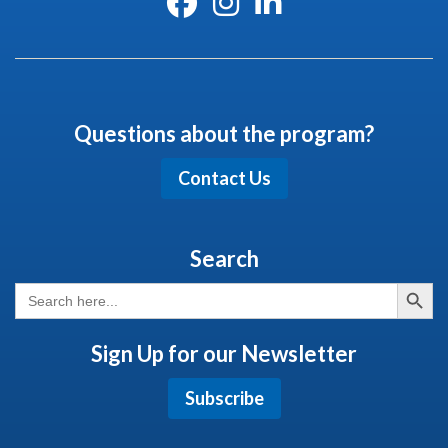
Questions about the program?
Contact Us
Search
Search But
Search
for:
Sign Up for our Newsletter
Subscribe