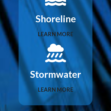
Shoreline
LEARN MORE
Stormwater
LEARN MORE