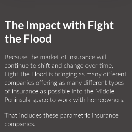
The Impact with Fight
the Flood
Because the market of insurance will
continue to shift and change over time,
Fight the Flood is bringing as many different
companies offering as many different types
of insurance as possible into the Middle
Peninsula space to work with homeowners.
That includes these parametric insurance
companies.