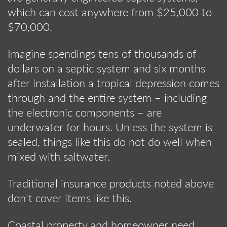
which can cost anywhere from $25,000 to
$70,000.
Imagine spendings tens of thousands of
dollars on a septic system and six months
after installation a tropical depression comes
through and the entire system – including
the electronic components – are
underwater for hours. Unless the system is
sealed, things like this do not do well when
mixed with saltwater.
Traditional insurance products noted above
don’t cover items like this.
Coastal property and homeowner need