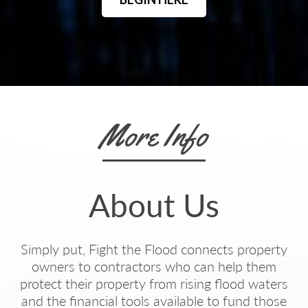
More Info
About Us
Simply put, Fight the Flood connects property
owners to contractors who can help them
protect their property from rising flood waters
and the financial tools available to fund those