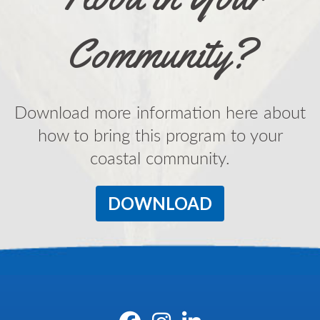
Community?
Download more information here about
how to bring this program to your
coastal community.
DOWNLOAD