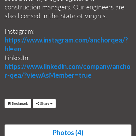
construction managers. Our engineers are
also licensed in the State of Virginia.
Instagram:
https://www.instagram.com/anchorqea/?
hl=en
LinkedIn:
https://www.linkedin.com/company/ancho
r-qea/?viewAsMember=true
Bookmark
Share
Photos (4)