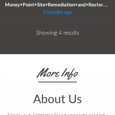
M
oney+Point+Site+Remediation+and+Restoration.jpg
3 months ago
Showing 4 results
More Info
About Us