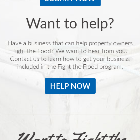
Want to help?
Have a business that can help property owners
fight the flood? We want to hear from you.
Contact us to learn how to get your business
included in the Fight the Flood program.
HELP NOW
Want to Fight the