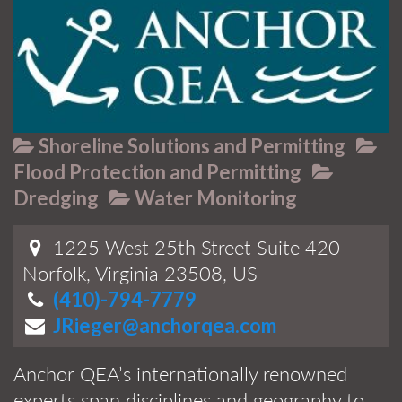
Shoreline Solutions and Permitting
Flood Protection and Permitting
Dredging
Water Monitoring
1225 West 25th Street Suite 420
Norfolk, Virginia 23508, US
(410)-794-7779
JRieger@anchorqea.com
Anchor QEA’s internationally renowned
experts span disciplines and geography to