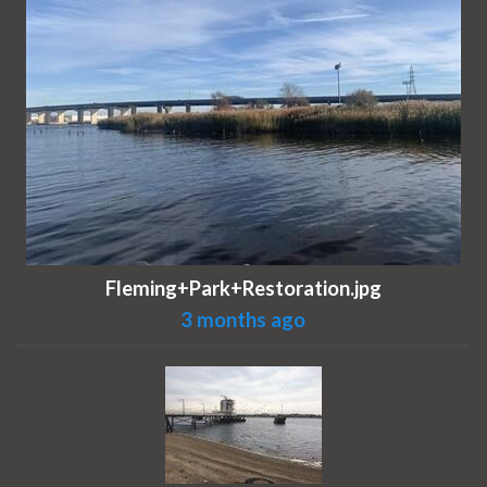
Fleming+Park+Restoration.jpg
3 months ago