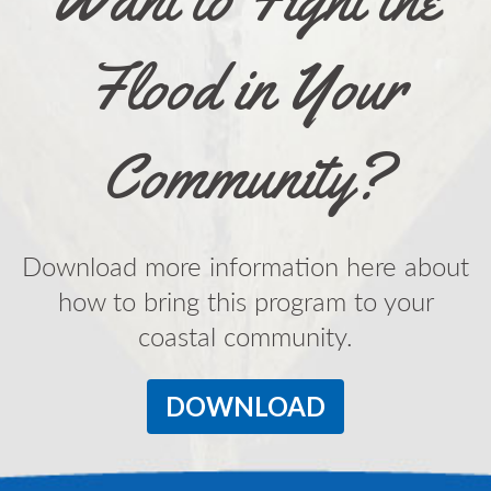
Flood in Your
Community?
Download more information here about
how to bring this program to your
coastal community.
DOWNLOAD