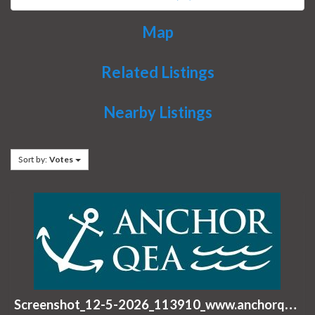
Map
Related Listings
Nearby Listings
Sort by:
Votes
S
creenshot_12-5-2026_113910_www.anchorqea.com.jpeg