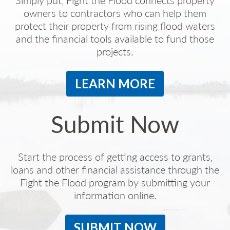
Simply put, Fight the Flood connects property
owners to contractors who can help them
protect their property from rising flood waters
and the financial tools available to fund those
projects.
LEARN MORE
Submit Now
Start the process of getting access to grants,
loans and other financial assistance through the
Fight the Flood program by submitting your
information online.
SUBMIT NOW