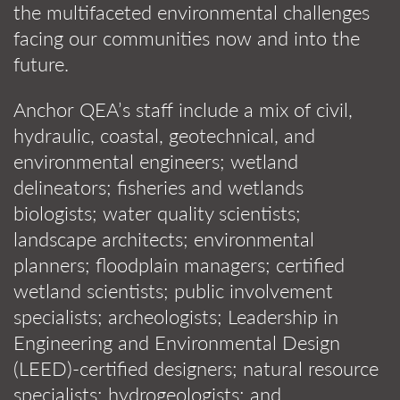
the multifaceted environmental challenges
facing our communities now and into the
future.
Anchor QEA’s staff include a mix of civil,
hydraulic, coastal, geotechnical, and
environmental engineers; wetland
delineators; fisheries and wetlands
biologists; water quality scientists;
landscape architects; environmental
planners; floodplain managers; certified
wetland scientists; public involvement
specialists; archeologists; Leadership in
Engineering and Environmental Design
(LEED)-certified designers; natural resource
specialists; hydrogeologists; and