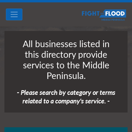
All businesses listed in
this directory provide
services to the Middle
Peninsula.
- Please search by category or terms
related to a company's service. -