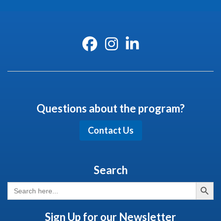
Questions about the program?
Contact Us
Search
Search But
Search
for:
Sign Up for our Newsletter