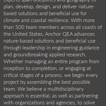
plan, develop, design, and deliver nature-
based solutions and beneficial use for
climate and coastal resilience. With more
than 500 team members across all coasts of
the United States, Anchor QEA advances
nature-based solutions and beneficial use
through leadership in engineering guidance
and groundbreaking applied research.
Whether managing an entire program from
inception to completion, or engaging at
critical stages of a process, we begin every
project by assembling the best possible
team. We believe a multidisciplinary
approach is essential, as well as partnering
with organizations and agencies, to solve