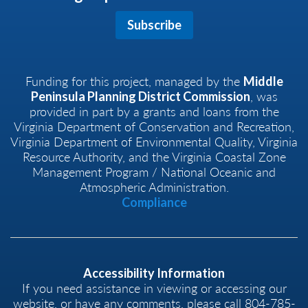
Subscribe
Funding for this project, managed by the
Middle
, was
Peninsula Planning District Commission
provided in part by a grants and loans from the
Virginia Department of Conservation and Recreation,
Virginia Department of Environmental Quality, Virginia
Resource Authority, and the Virginia Coastal Zone
Management Program / National Oceanic and
Atmospheric Administration.
Compliance
Accessibility Information
If you need assistance in viewing or accessing our
website, or have any comments, please call 804-785-