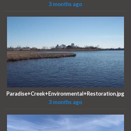
3 months ago
Paradise+Creek+Environmental+Restoration.jpg
3 months ago