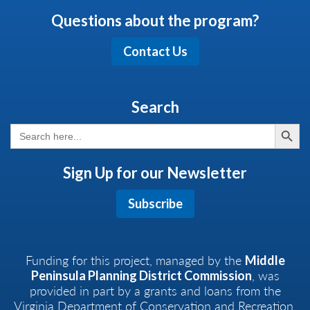
Questions about the program?
Contact Us
Search
Search But
Search
for:
Sign Up for our Newsletter
Subscribe
Funding for this project, managed by the
Middle
, was
Peninsula Planning District Commission
provided in part by a grants and loans from the
Virginia Department of Conservation and Recreation,