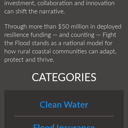
investment, collaboration and innovation
can shift the narrative.
Through more than $50 million in deployed
resilience funding — and counting — Fight
the Flood stands as a national model for
how rural coastal communities can adapt,
protect and thrive.
CATEGORIES
Clean Water
Flood Insurance