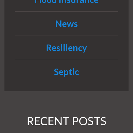
News
Resiliency
Septic
RECENT POSTS