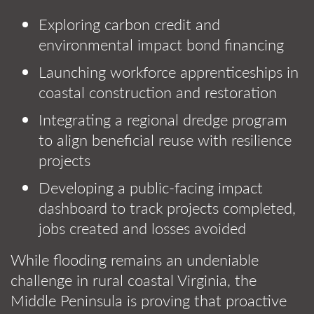
Exploring carbon credit and
environmental impact bond financing
Launching workforce apprenticeships in
coastal construction and restoration
Integrating a regional dredge program
to align beneficial reuse with resilience
projects
Developing a public-facing impact
dashboard to track projects completed,
jobs created and losses avoided
While flooding remains an undeniable
challenge in rural coastal Virginia, the
Middle Peninsula is proving that proactive