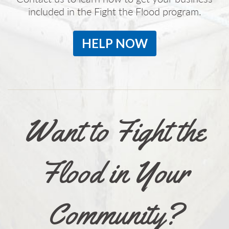
included in the Fight the Flood program.
HELP NOW
Want to Fight the
Flood in Your
Community?