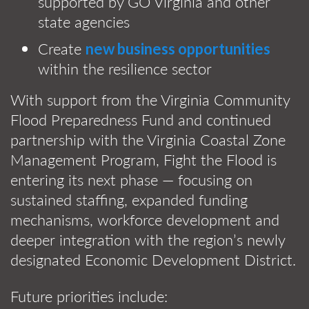
supported by GO Virginia and other
state agencies
Create
new business opportunities
within the resilience sector
With support from the Virginia Community
Flood Preparedness Fund and continued
partnership with the Virginia Coastal Zone
Management Program, Fight the Flood is
entering its next phase — focusing on
sustained staffing, expanded funding
mechanisms, workforce development and
deeper integration with the region’s newly
designated Economic Development District.
Future priorities include: