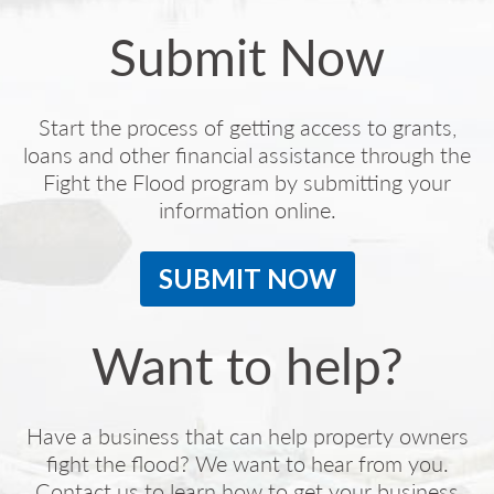
Submit Now
Start the process of getting access to grants,
loans and other financial assistance through the
Fight the Flood program by submitting your
information online.
SUBMIT NOW
Want to help?
Have a business that can help property owners
fight the flood? We want to hear from you.
Contact us to learn how to get your business