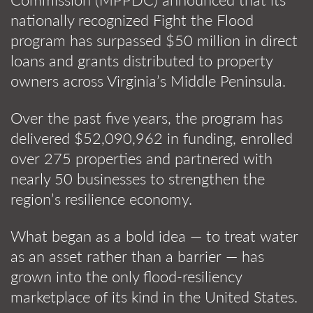
nationally recognized Fight the Flood
program has surpassed $50 million in direct
loans and grants distributed to property
owners across Virginia’s Middle Peninsula.
Over the past five years, the program has
delivered $52,090,962 in funding, enrolled
over 275 properties and partnered with
nearly 50 businesses to strengthen the
region’s resilience economy.
What began as a bold idea — to treat water
as an asset rather than a barrier — has
grown into the only flood-resiliency
marketplace of its kind in the United States.