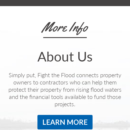
More Info
About Us
Simply put, Fight the Flood connects property
owners to contractors who can help them
protect their property from rising flood waters
and the financial tools available to fund those
projects.
LEARN MORE