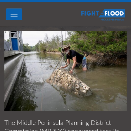
The Middle Peninsula Planning District
Commission (MPPDC) announced that its