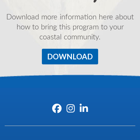
Download more information here about
how to bring this program to your
coastal community.
DOWNLOAD