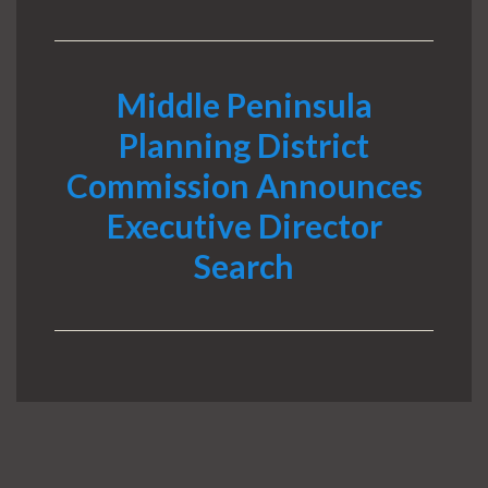
Middle Peninsula
Planning District
Commission Announces
Executive Director
Search