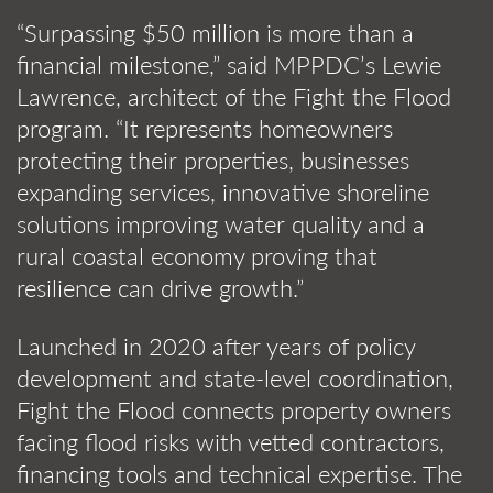
“Surpassing $50 million is more than a
financial milestone,” said MPPDC’s Lewie
Lawrence, architect of the Fight the Flood
program. “It represents homeowners
protecting their properties, businesses
expanding services, innovative shoreline
solutions improving water quality and a
rural coastal economy proving that
resilience can drive growth.”
Launched in 2020 after years of policy
development and state-level coordination,
Fight the Flood connects property owners
facing flood risks with vetted contractors,
financing tools and technical expertise. The