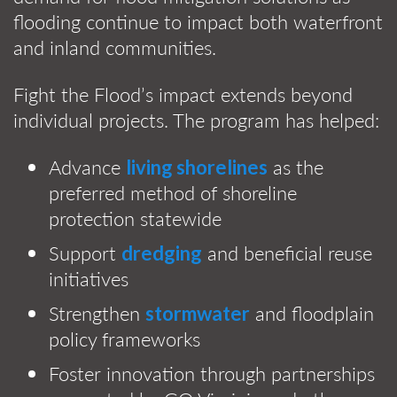
flooding continue to impact both waterfront
and inland communities.
Fight the Flood’s impact extends beyond
individual projects. The program has helped:
Advance
as the
living shorelines
preferred method of shoreline
protection statewide
Support
and beneficial reuse
dredging
initiatives
Strengthen
and floodplain
stormwater
policy frameworks
Foster innovation through partnerships