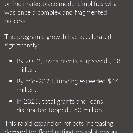
online marketplace model simplifies what
was once a complex and fragmented
process.
The program’s growth has accelerated
significantly:
By 2022, investments surpassed $18
million.
By mid-2024, funding exceeded $44
million.
In 2025, total grants and loans
distributed topped $50 million
This rapid expansion reflects increasing
demand for flood mitigation solutions as