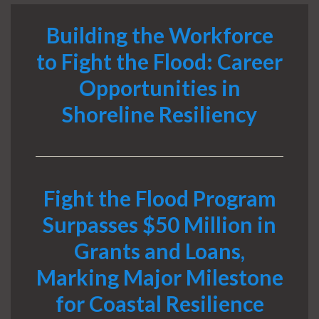
Building the Workforce
to Fight the Flood: Career
Opportunities in
Shoreline Resiliency
Fight the Flood Program
Surpasses $50 Million in
Grants and Loans,
Marking Major Milestone
for Coastal Resilience