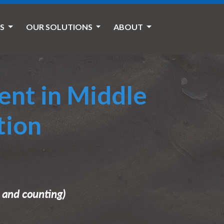
ES
OUR SOLUTIONS
ABOUT
ent in Middle
tion
5 and counting)