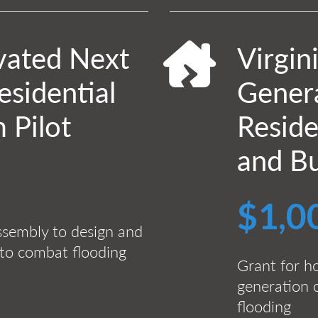
evated Next
Virgin
sidential
Gener
 Pilot
Reside
and Bu
$1,0
ssembly to design and
 to combat flooding
Grant for h
generation 
flooding