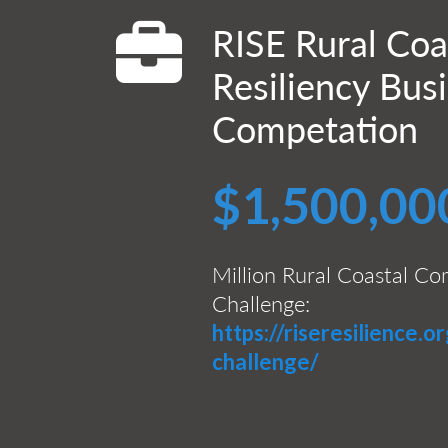
RISE Rural Coa
Resiliency Bus
Competation
$1,500,00
Million Rural Coastal Co
Challenge:
https://riseresilience.or
challenge/