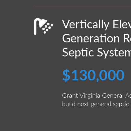
Vertically El
Generation Re
Septic System
$130,000
Grant Virginia General A
build next general septic