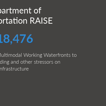
artment of
ortation RAISE
18,476
ultimodal Working Waterfronts to
ding and other stressors on
nfrastructure