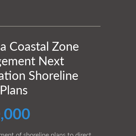
ia Coastal Zone
ement Next
tion Shoreline
 Plans
,000
ent of shoreline plans to direct