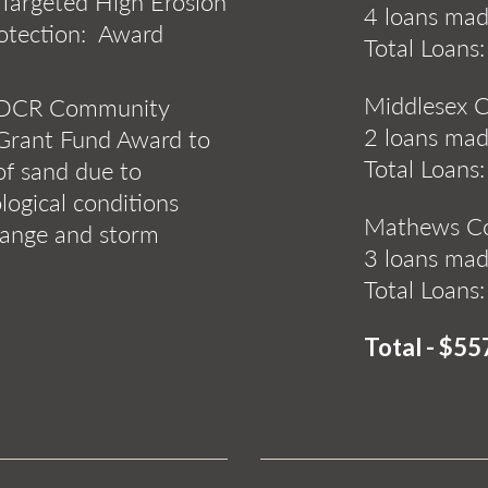
 Targeted High Erosion
4 loans mad
rotection: Award
Total Loans
Middlesex 
- DCR Community
2 loans mad
Grant Fund Award to
Total Loans
 of sand due to
ogical conditions
Mathews C
hange and storm
3 loans ma
Total Loans
Total - $55