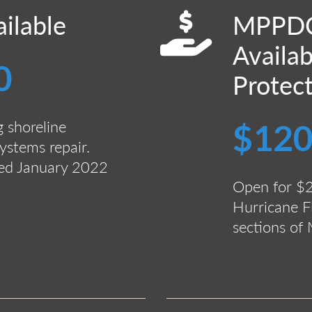
ilable
MPPDC
Availab
0
Protec
g shoreline
$120
ystems repair.
ted January 2022
Open for $
Hurricane Fl
sections o