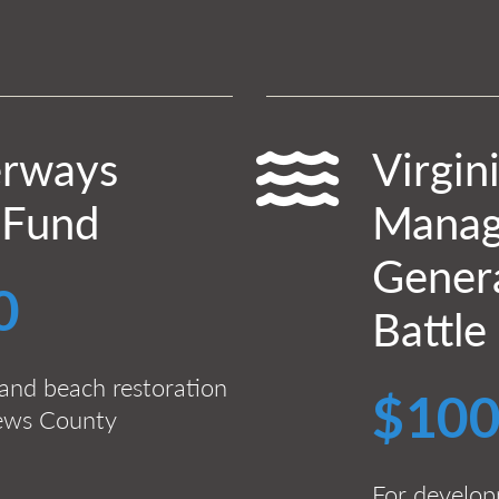
erways
Virgin
 Fund
Manag
Genera
0
Battle
and beach restoration
$100
hews County
For developm