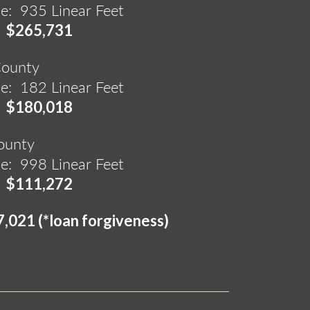
e: 935 Linear Feet
:
$265,731
County
e: 182 Linear Feet
:
$180,018
ounty
de: 998 Linear Feet
:
$111,272
7,021 (*loan forgiveness)