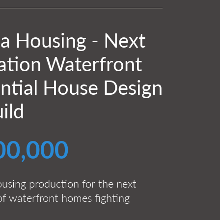
ia Housing - Next
ation Waterfront
ntial House Design
ild
00,000
ousing production for the next
of waterfront homes fighting