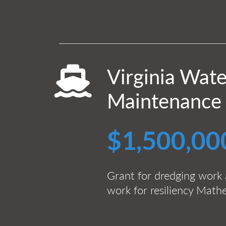
Virginia Wat
Maintenance
$1,500,00
Grant for dredging work 
work for resiliency Mat