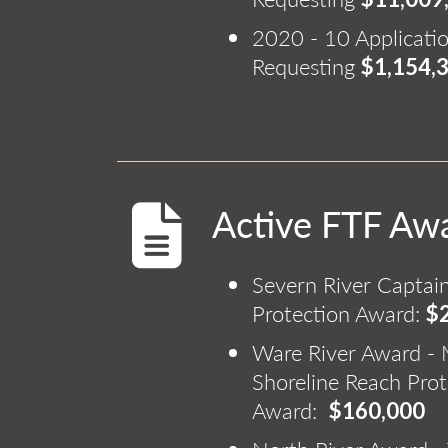
2020 - 10 Applicati
Requesting
$1,154,
Active FTF Aw
Severn River Captain
Protection Award:
$
Ware River Award - M
Shoreline Reach Prot
Award:
$160,000