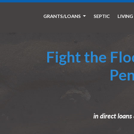
GRANTS/LOANS
SEPTIC
LIVING
Fight the Fl
Pen
in direct loan