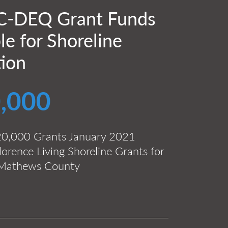
-DEQ Grant Funds
le for Shoreline
tion
,000
20,000 Grants January 2021
orence Living Shoreline Grants for
f Mathews County