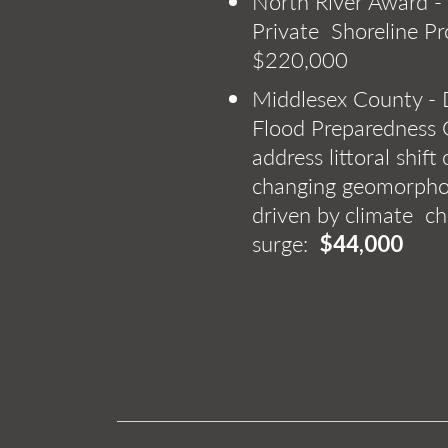
North River Award -
Private Shoreline P
$220,000
Middlesex County 
Flood Preparedness 
address littoral shift
changing geomorphol
driven by climate c
surge:
$44,000