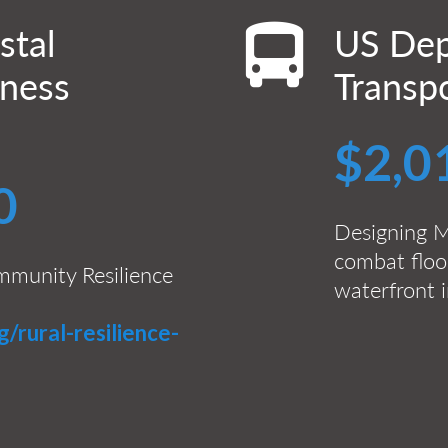
stal
US Dep
iness
Transp
$2,0
0
Designing M
combat floo
mmunity Resilience
waterfront i
g/rural-resilience-