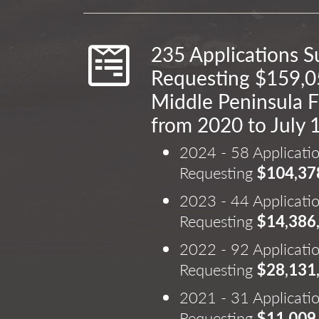
235 Applications 
Requesting $159,0
Middle Peninsula F
from 2020 to July 
2024 - 58 Applicati
Requesting
$104,37
2023 - 44 Applicati
Requesting
$14,386
2022 - 92 Applicati
Requesting
$28,131
2021 - 31 Applicati
Requesting
$11,009