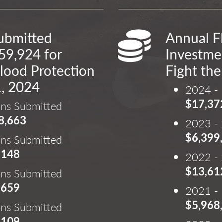
Submitted
Annual F
59,924 for
Investmen
lood Protection
Fight the
1, 2024
2024 - 
$17,37
ons Submitted
8,663
2023 - 
$6,399
ons Submitted
,148
2022 - 
$13,61
ons Submitted
,659
2021 - 
$5,968
ons Submitted
,109