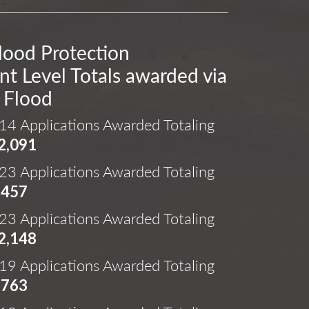
lood Protection
t Level Totals awarded via
 Flood
14 Applications Awarded Totaling
2,091
23 Applications Awarded Totaling
,457
23 Applications Awarded Totaling
2,148
19 Applications Awarded Totaling
,763