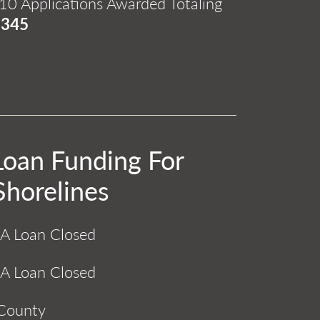
10 Applications Awarded Totaling
,345
Loan Funding For
Shorelines
A Loan Closed
A Loan Closed
 County