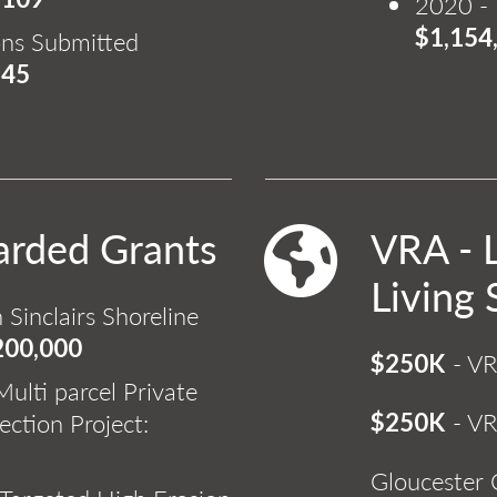
2020 - 
$1,154
ons Submitted
345
arded Grants
VRA - 
Living 
 Sinclairs Shoreline
200,000
- VR
$250K
ulti parcel Private
- VR
ection Project:
$250K
Gloucester