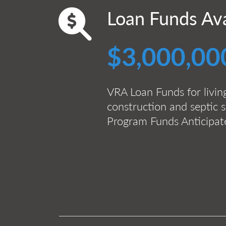
Loan Funds Ava
$3,000,00
VRA Loan Funds for livin
construction and septic s
Program Funds Anticipa