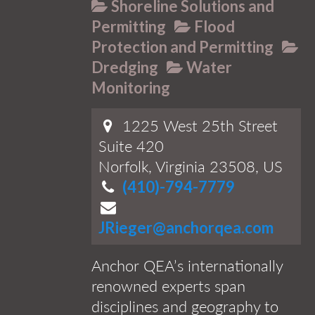
Shoreline Solutions and
Permitting
Flood
Protection and Permitting
Dredging
Water
Monitoring
1225 West 25th Street
Suite 420
Norfolk, Virginia 23508, US
(410)-794-7779
JRieger@anchorqea.com
Anchor QEA’s internationally
renowned experts span
disciplines and geography to