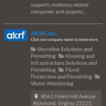
supports resiliency related
companies and projects...
AKRF, Inc.
Click our company name to learn more.
Shoreline Solutions and
Permitting
Housing and
Infrastructure Solutions and
Permitting
Flood
Protection and Permitting
Water Monitoring
8041 Forest Hill Avenue
Richmond, Virginia 23225,