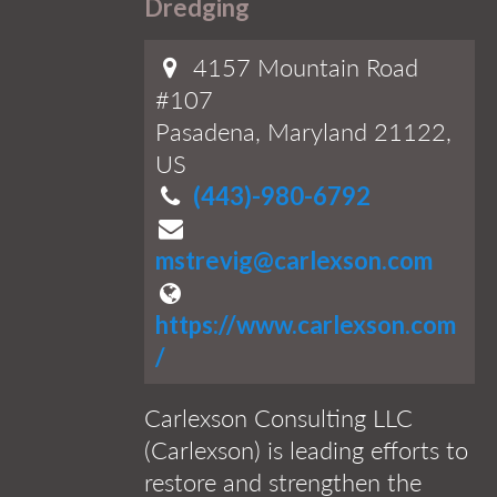
Dredging
4157 Mountain Road
#107
Pasadena, Maryland 21122,
US
(443)-980-6792
mstrevig@carlexson.com
https://www.carlexson.com
/
Carlexson Consulting LLC
(Carlexson) is leading efforts to
restore and strengthen the