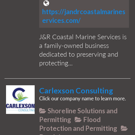
https://jandrcoastalmarines
ervices.com/
J&R Coastal Marine Services is
a family-owned business
dedicated to preserving and
protecting...
Carlexson Consulting
Click our company name to learn more.
Shoreline Solutions and
Permitting
Flood
Protection and Permitting