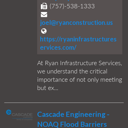
(757)-538-1333
joel@ryanconstruction.us
https://ryaninfrastructures
ervices.com/
At Ryan Infrastructure Services,
we understand the critical
importance of not only meeting
but ex...
Cascade Engineering -
NOAQ Flood Barriers