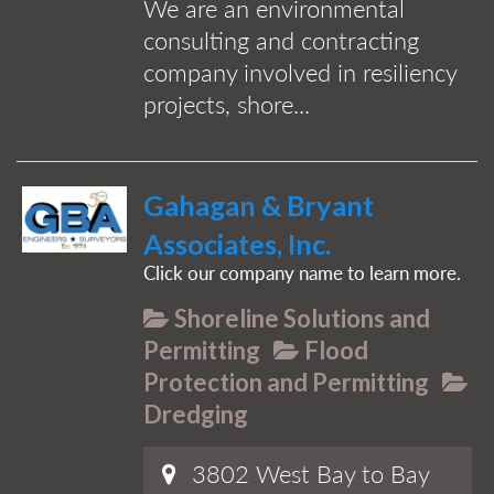
We are an environmental
consulting and contracting
company involved in resiliency
projects, shore...
Gahagan & Bryant
Associates, Inc.
Click our company name to learn more.
Shoreline Solutions and
Permitting
Flood
Protection and Permitting
Dredging
3802 West Bay to Bay