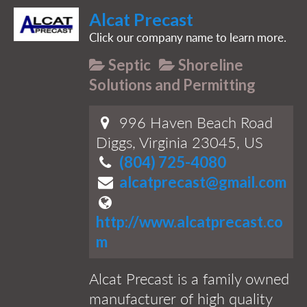
Alcat Precast
Click our company name to learn more.
Septic
Shoreline
Solutions and Permitting
996 Haven Beach Road
Diggs, Virginia 23045, US
(804) 725-4080
alcatprecast@gmail.com
http://www.alcatprecast.co
m
Alcat Precast is a family owned
manufacturer of high quality