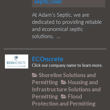
septic.com/
At Adam’s Septic, we are
dedicated to providing reliable
and economical septic
solutions. ...
ECOncrete
Click our company name to learn more.
Shoreline Solutions and
Permitting
Housing and
Infrastructure Solutions and
Permitting
Flood
Protection and Permitting