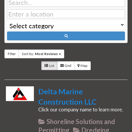
Filter
Sort by:
Most Reviews
List
Grid
Map
Delta Marine
Construction LLC
Click our company name to learn more.
Shoreline Solutions and
Permitting
Dredging