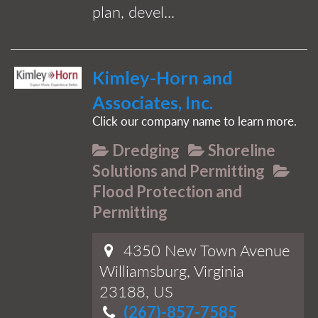
plan, devel...
Kimley-Horn and
Associates, Inc.
Click our company name to learn more.
Dredging
Shoreline
Solutions and Permitting
Flood Protection and
Permitting
4350 New Town Avenue
Williamsburg, Virginia
23188, US
(267)-857-7585