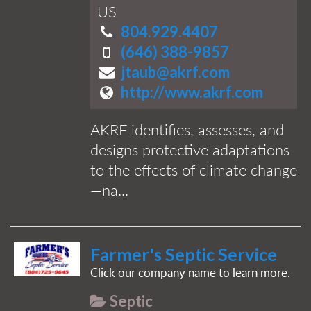
US
804.929.4407
(646) 388-9857
jtaub@akrf.com
http://www.akrf.com
AKRF identifies, assesses, and
designs protective adaptations
to the effects of climate change
—na...
Farmer's Septic Service
Click our company name to learn more.
Septic