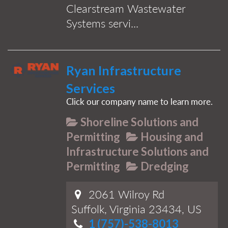
Clearstream Wastewater
Systems servi...
Ryan Infrastructure
Services
Click our company name to learn more.
Shoreline Solutions and
Permitting
Housing and
Infrastructure Solutions and
Permitting
Dredging
2061 Wilroy Rd
Suffolk, Virginia 23434, US
1 (757)-538-8013