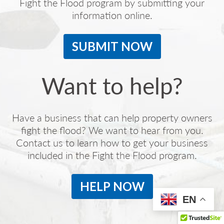
Fight the Flood program by submitting your
information online.
SUBMIT NOW
Want to help?
Have a business that can help property owners
fight the flood? We want to hear from you.
Contact us to learn how to get your business
included in the Fight the Flood program.
HELP NOW
EN