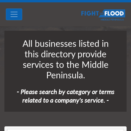
All businesses listed in
this directory provide
services to the Middle
Peninsula.
- Please search by category or terms
related to a company's service. -