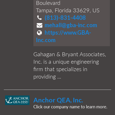
Boulevard
Tampa, Florida 33629, US
(813)-831-4408
mehall@gba-inc.com
https://www.GBA-
Inc.com
Gahagan & Bryant Associates,
Inc. is a unique engineering
firm that specializes in
providing ...
Anchor QEA, Inc.
Click our company name to learn more.