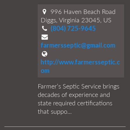
996 Haven Beach Road
Diggs, Virginia 23045, US
(804) 725-9645
farmersseptic@gmail.com
http://www.farmersseptic.c
om
Farmer’s Septic Service brings
decades of experience and
state required certifications
that suppo...