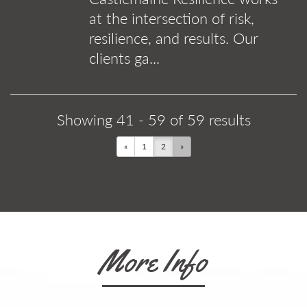
at the intersection of risk,
resilience, and results. Our
clients ga...
Showing 41 - 59 of 59 results
«
1
2
»
More Info