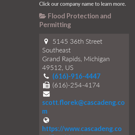
Click our company name to learn more.
Flood Protection and
Permitting
5145 36th Street
Southeast
Grand Rapids, Michigan
49512, US
(616)-916-4447
(616)-254-4174
scott.florek@cascadeng.co
m
https://www.cascadeng.co