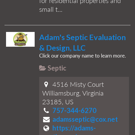
for residential properties and
small t...
Adam's Septic Evaluation
& Design, LLC
Click our company name to learn more.
Septic
4516 Misty Court
Williamsburg, Virginia
23185, US
757-344-6270
adamsseptic@cox.net
https://adams-