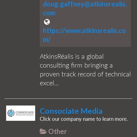
doug.gaffney@atkinsrealis.
com
https://www.atkinsrealis.co
m/
AtkinsRéalis is a global
consulting firm bringing a
proven track record of technical
excel...
Consociate Media
Click our company name to learn more.
Other