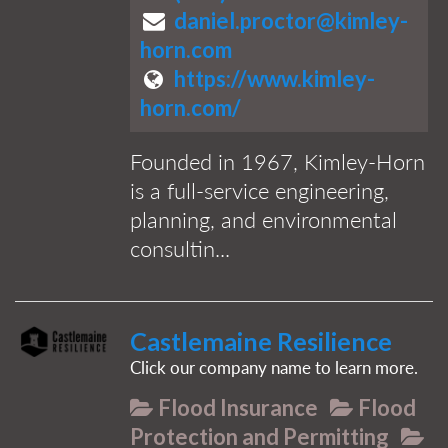
daniel.proctor@kimley-
horn.com
https://www.kimley-
horn.com/
Founded in 1967, Kimley-Horn
is a full-service engineering,
planning, and environmental
consultin...
Castlemaine Resilience
Click our company name to learn more.
Flood Insurance
Flood
Protection and Permitting