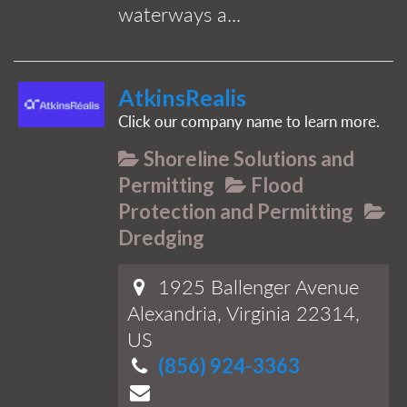
waterways a...
AtkinsRealis
Click our company name to learn more.
Shoreline Solutions and
Permitting
Flood
Protection and Permitting
Dredging
1925 Ballenger Avenue
Alexandria, Virginia 22314,
US
(856) 924-3363