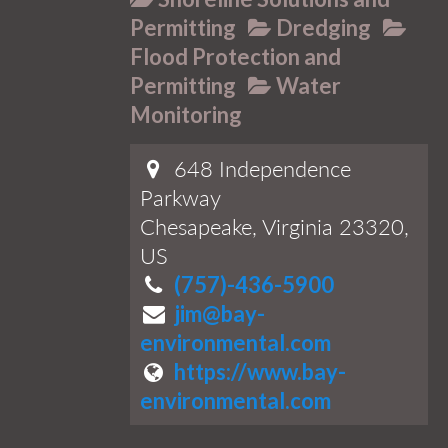
Permitting
Dredging
Flood Protection and
Permitting
Water
Monitoring
648 Independence
Parkway
Chesapeake, Virginia 23320,
US
(757)-436-5900
jim@bay-
environmental.com
https://www.bay-
environmental.com