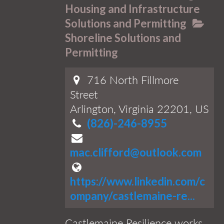
Housing and Infrastructure
Solutions and Permitting
Shoreline Solutions and
Permitting
716 North Fillmore
Street
Arlington, Virginia 22201, US
(826)-246-8955
mac.clifford@outlook.com
https://www.linkedin.com/c
ompany/castlemaine-re...
Castlemaine Resilience works