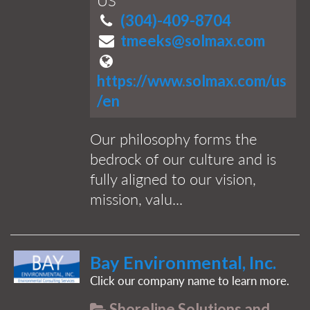
US
(304)-409-8704
tmeeks@solmax.com
https://www.solmax.com/us
/en
Our philosophy forms the
bedrock of our culture and is
fully aligned to our vision,
mission, valu...
Bay Environmental, Inc.
Click our company name to learn more.
Shoreline Solutions and