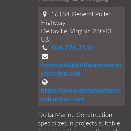
16134 General Puller
Highway
Deltaville, Virginia 23043,
US
804-776-7110
frontdesk@deltamarinecon
struction.com
https://www.deltamarineco
nstruction.com
Delta Marine Construction
specializes in projects suitable