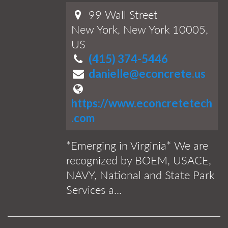
99 Wall Street
New York, New York 10005,
US
(415) 374-5446
danielle@econcrete.us
https://www.econcretetech
.com
*Emerging in Virginia* We are
recognized by BOEM, USACE,
NAVY, National and State Park
Services a...