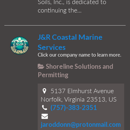
Soils, Inc., is dedicated to
continuing the...
J&R Coastal Marine
Services
Click our company name to learn more.
Shoreline Solutions and
Permitting
5137 Elmhurst Avenue
Norfolk, Virginia 23513, US
(757)-383-2351
jaroddonn@protonmail.com