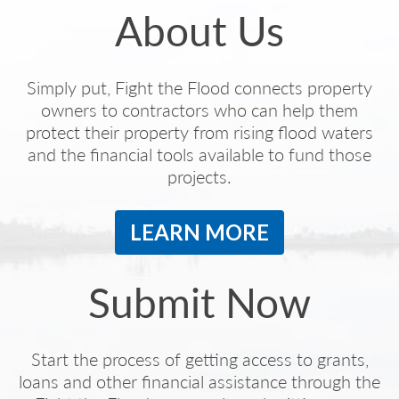
About Us
Simply put, Fight the Flood connects property
owners to contractors who can help them
protect their property from rising flood waters
and the financial tools available to fund those
projects.
LEARN MORE
Submit Now
Start the process of getting access to grants,
loans and other financial assistance through the