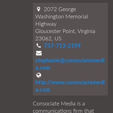
2072 George
Washington Memorial
Highway
Gloucester Point, Virginia
23062, US
757-713-2199
stephanie@consociatemedi
a.com
http://www.consociatemedi
a.com
Consociate Media is a
communications firm that