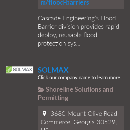
m/flood-barriers
Cascade Engineering’s Flood
Barrier division provides rapid-
deploy, reusable flood
protection sys...
SOLMAX
Click our company name to learn more.
Shoreline Solutions and
Permitting
3680 Mount Olive Road
Commerce, Georgia 30529,