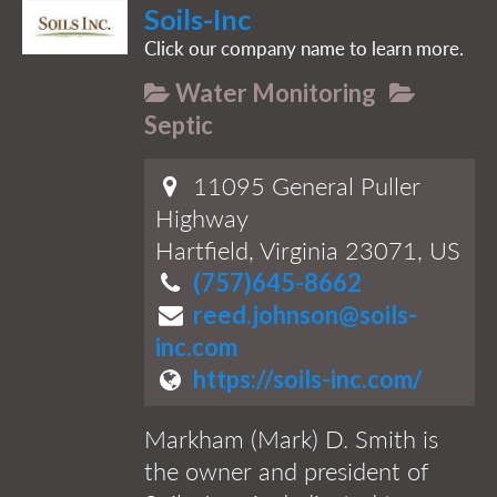
Soils-Inc
Click our company name to learn more.
Water Monitoring
Septic
11095 General Puller
Highway
Hartfield, Virginia 23071, US
(757)645-8662
reed.johnson@soils-
inc.com
https://soils-inc.com/
Markham (Mark) D. Smith is
the owner and president of