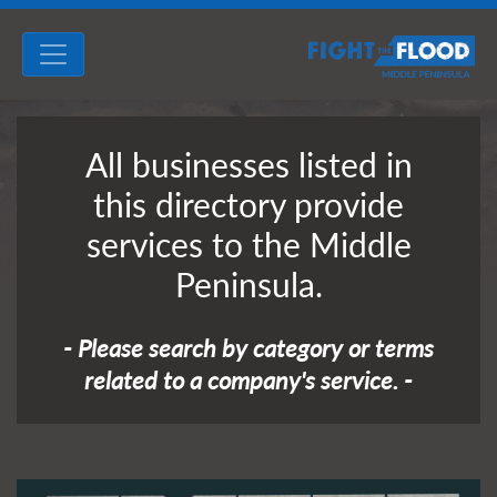
All businesses listed in
this directory provide
services to the Middle
Peninsula.
- Please search by category or terms
related to a company's service. -