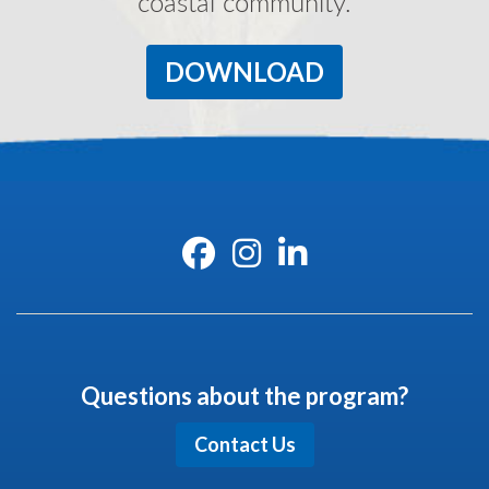
coastal community.
DOWNLOAD
Questions about the program?
Contact Us