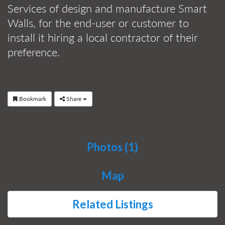
Services of design and manufacture Smart
Walls, for the end-user or customer to
install it hiring a local contractor of their
preference.
Bookmark
Share
Photos (1)
Map
Related Listings