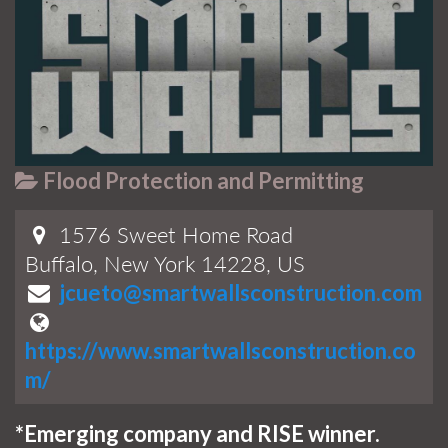
Flood Protection and Permitting
1576 Sweet Home Road
Buffalo, New York 14228, US
jcueto@smartwallsconstruction.com
https://www.smartwallsconstruction.co
m/
*Emerging company and RISE winner.