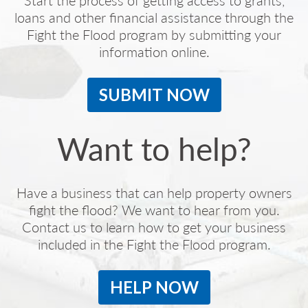
Start the process of getting access to grants,
loans and other financial assistance through the
Fight the Flood program by submitting your
information online.
SUBMIT NOW
Want to help?
Have a business that can help property owners
fight the flood? We want to hear from you.
Contact us to learn how to get your business
included in the Fight the Flood program.
HELP NOW