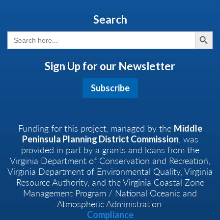
Search
Search But
Search
for:
Sign Up for our Newsletter
Subscribe
Funding for this project, managed by the
Middle
, was
Peninsula Planning District Commission
provided in part by a grants and loans from the
Virginia Department of Conservation and Recreation,
Virginia Department of Environmental Quality, Virginia
Resource Authority, and the Virginia Coastal Zone
Management Program / National Oceanic and
Atmospheric Administration.
Compliance