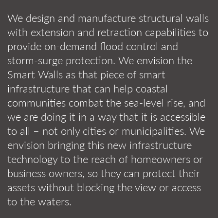
We design and manufacture structural walls
with extension and retraction capabilities to
provide on-demand flood control and
storm-surge protection. We envision the
Smart Walls as that piece of smart
infrastructure that can help coastal
communities combat the sea-level rise, and
we are doing it in a way that it is accessible
to all – not only cities or municipalities. We
envision bringing this new infrastructure
technology to the reach of homeowners or
business owners, so they can protect their
assets without blocking the view or access
to the waters.