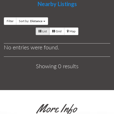
Nearby Listings
Filter
Sort by:
Distance
List
Grid
Map
No entries were found.
Showing 0 results
More Info