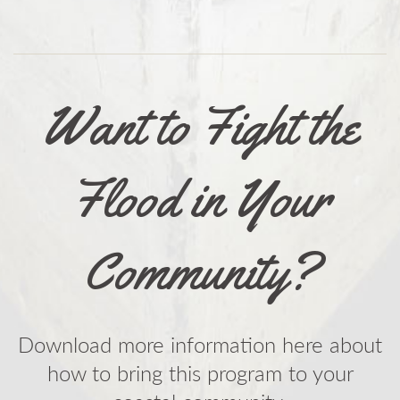
Want to Fight the
Flood in Your
Community?
Download more information here about
how to bring this program to your