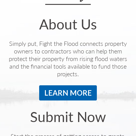
About Us
Simply put, Fight the Flood connects property
owners to contractors who can help them
protect their property from rising flood waters
and the financial tools available to fund those
projects.
LEARN MORE
Submit Now