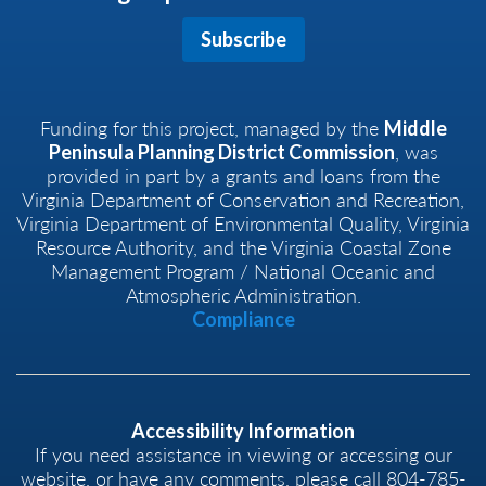
Subscribe
Funding for this project, managed by the
Middle
, was
Peninsula Planning District Commission
provided in part by a grants and loans from the
Virginia Department of Conservation and Recreation,
Virginia Department of Environmental Quality, Virginia
Resource Authority, and the Virginia Coastal Zone
Management Program / National Oceanic and
Atmospheric Administration.
Compliance
Accessibility Information
If you need assistance in viewing or accessing our
website, or have any comments, please call 804-785-