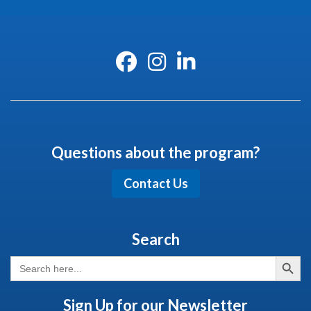
Questions about the program?
Contact Us
Search
Search But
Search
for:
Sign Up for our Newsletter