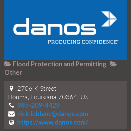
Flood Protection and Permitting
Other
2706 K Street
Houma, Louisiana 70364, US
985-209-4429
nick.leblanc@danos.com
https://www.danos.com/