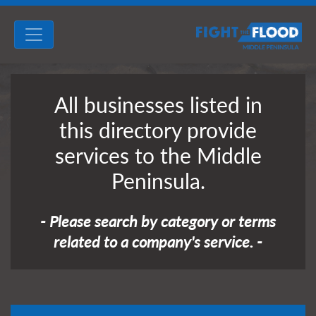
All businesses listed in
this directory provide
services to the Middle
Peninsula.
- Please search by category or terms
related to a company's service. -