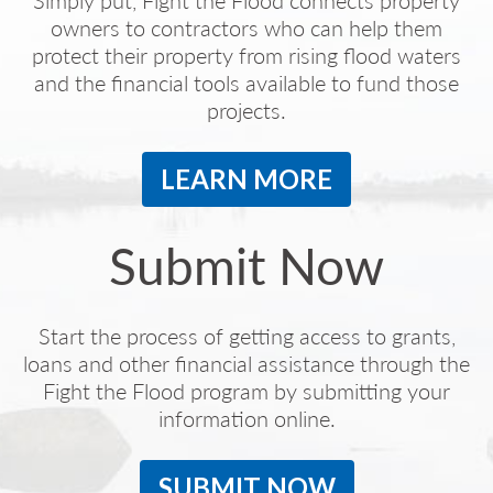
Simply put, Fight the Flood connects property
owners to contractors who can help them
protect their property from rising flood waters
and the financial tools available to fund those
projects.
LEARN MORE
Submit Now
Start the process of getting access to grants,
loans and other financial assistance through the
Fight the Flood program by submitting your
information online.
SUBMIT NOW