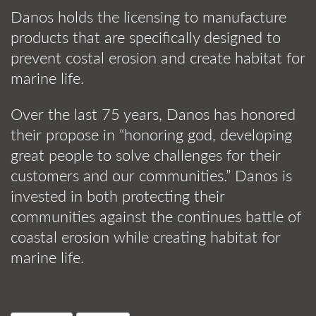
Danos holds the licensing to manufacture
products that are specifically designed to
prevent costal erosion and create habitat for
marine life.
Over the last 75 years, Danos has honored
their propose in “honoring god, developing
great people to solve challenges for their
customers and our communities.” Danos is
invested in both protecting their
communities against the continues battle of
coastal erosion while creating habitat for
marine life.