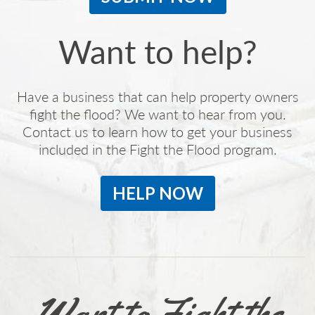
Want to help?
Have a business that can help property owners
fight the flood? We want to hear from you.
Contact us to learn how to get your business
included in the Fight the Flood program.
HELP NOW
Want to Fight the