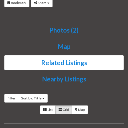
Bookmark
Share
Photos (2)
Map
Related Listings
Nearby Listings
Filter
Sort by:
Title
List
Grid
Map