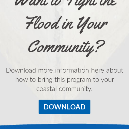
Flood in Your
Community?
Download more information here about
how to bring this program to your
coastal community.
DOWNLOAD