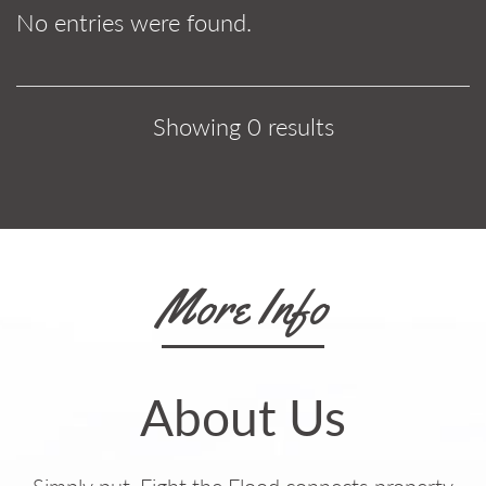
No entries were found.
Showing 0 results
More Info
About Us