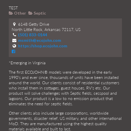
TEST
Other
Septic
6148 Getty Drive
North Little Rock, Arkansas 72117, US
(501) 833-0144
msmith@ecojohn.com
https://shop.ecojohn.com
*Emerging in Virginia
The first ECOJOHN® models were developed in the early
1990’s and ever since, thousands of units have been installed
around the world. Our clients consist of residential customers
who install them in cottages, guest houses, RV’s etc. Our
product will solve challenges with Septic fields, cesspool and
lagoons. Our product is a low to no emission product that
eliminates the need for septic fields.
Other clients also include large corporations, worldwide
governments, disaster relief, US military, and other international
MoD. They are manufactured using the highest quality
materials available and built to last.