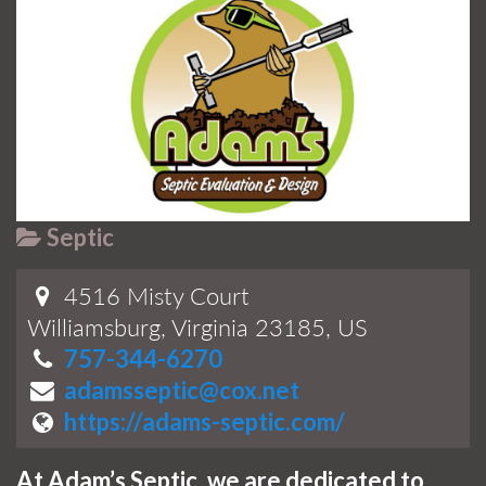
Septic
4516 Misty Court
Williamsburg, Virginia 23185, US
757-344-6270
adamsseptic@cox.net
https://adams-septic.com/
At Adam’s Septic, we are dedicated to