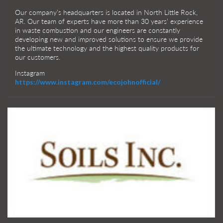
Our company’s headquarters is located in North Little Rock,
AR. Our team of experts have more than 30 years’ experience
in waste combustion and our engineers are constantly
developing new and improved solutions to ensure we provide
the ultimate technology and the highest quality products for
our customers.
Instagram
https://www.instagram.com/ecojohnofficial/