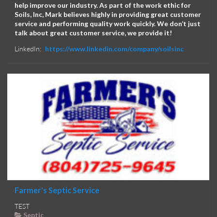
help improve our industry. As part of the work ethic for
Soils, Inc, Mark believes highly in providing great customer
service and performing quality work quickly. We don’t just
talk about great customer service, we provide it!
LinkedIn:
https://www.linkedin.com/company/soilsinc
Farmer's Septic Service
TEST
Septic