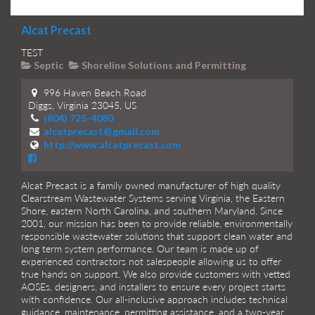
Alcat Precast
TEST
Septic
Shoreline Solutions and Permitting
996 Haven Beach Road
Diggs, Virginia 23045, US
(804) 725-4080
alcatprecast@gmail.com
http://www.alcatprecast.com
Alcat Precast is a family owned manufacturer of high quality
Clearstream Wastewater Systems serving Virginia, the Eastern
Shore, eastern North Carolina, and southern Maryland. Since
2001, our mission has been to provide reliable, environmentally
responsible wastewater solutions that support clean water and
long term system performance. Our team is made up of
experienced contractors not salespeople allowing us to offer
true hands on support. We also provide customers with vetted
AOSEs, designers, and installers to ensure every project starts
with confidence. Our all-inclusive approach includes technical
guidance, maintenance, permitting assistance, and a two-year