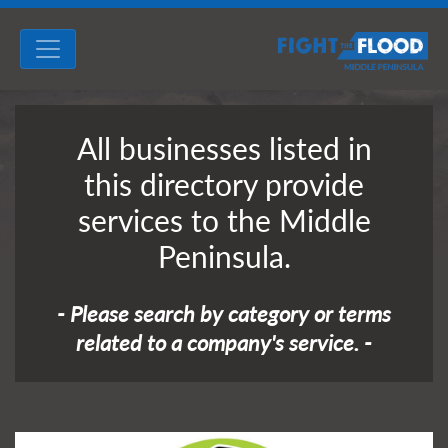
All businesses listed in
this directory provide
services to the Middle
Peninsula.
- Please search by category or terms
related to a company's service. -