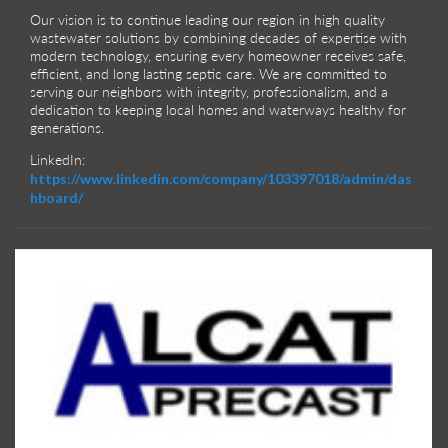
Our vision is to continue leading our region in high quality
wastewater solutions by combining decades of expertise with
modern technology, ensuring every homeowner receives safe,
efficient, and long lasting septic care. We are committed to
serving our neighbors with integrity, professionalism, and a
dedication to keeping local homes and waterways healthy for
generations.
LinkedIn:
https://www.linkedin.com/company/103397018/admin/das
hboard/