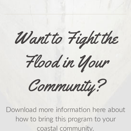
Want to Fight the
Flood in Your
Community?
Download more information here about
how to bring this program to your
coastal community.