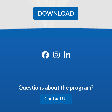
DOWNLOAD
Questions about the program?
Contact Us