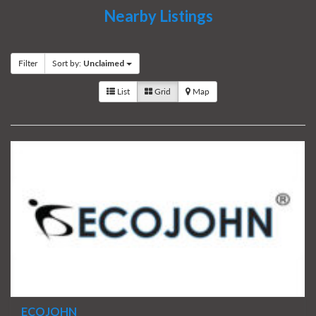
Nearby Listings
Filter
Sort by:
Unclaimed
List
Grid
Map
ECOJOHN