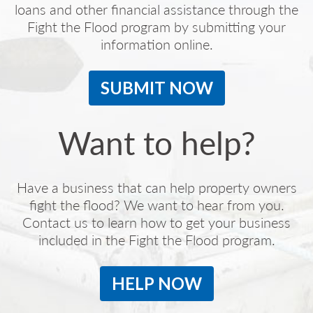
loans and other financial assistance through the
Fight the Flood program by submitting your
information online.
SUBMIT NOW
Want to help?
Have a business that can help property owners
fight the flood? We want to hear from you.
Contact us to learn how to get your business
included in the Fight the Flood program.
HELP NOW