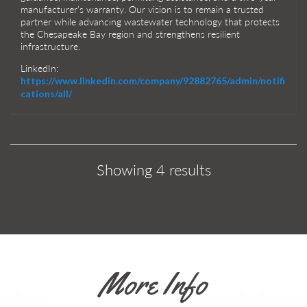
manufacturer’s warranty. Our vision is to remain a trusted
partner while advancing wastewater technology that protects
the Chesapeake Bay region and strengthens resilient
infrastructure.
LinkedIn:
https://www.linkedin.com/company/92882765/admin/notifi
cations/all/
Showing 4 results
More Info