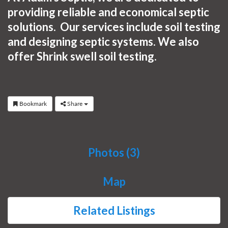
providing reliable and economical septic
solutions. Our services include s
oil testing
and designing septic systems. We also
offer Shrink swell soil testing.
Bookmark
Share
Photos (3)
Map
Related Listings