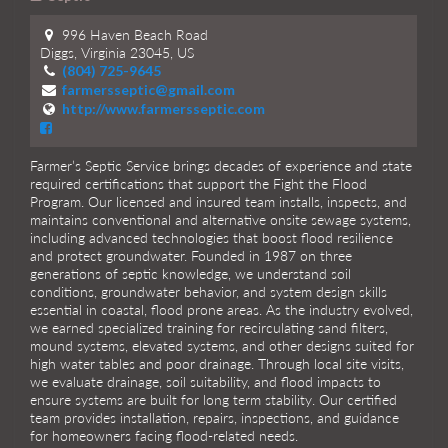
996 Haven Beach Road
Diggs, Virginia 23045, US
(804) 725-9645
farmersseptic@gmail.com
http://www.farmersseptic.com
Farmer’s Septic Service brings decades of experience and state
required certifications that support the Fight the Flood
Program. Our licensed and insured team installs, inspects, and
maintains conventional and alternative onsite sewage systems,
including advanced technologies that boost flood resilience
and protect groundwater. Founded in 1987 on three
generations of septic knowledge, we understand soil
conditions, groundwater behavior, and system design skills
essential in coastal, flood prone areas. As the industry evolved,
we earned specialized training for recirculating sand filters,
mound systems, elevated systems, and other designs suited for
high water tables and poor drainage. Through local site visits,
we evaluate drainage, soil suitability, and flood impacts to
ensure systems are built for long term stability. Our certified
team provides installation, repairs, inspections, and guidance
for homeowners facing flood-related needs.