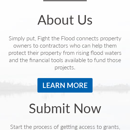
About Us
Simply put, Fight the Flood connects property
owners to contractors who can help them
protect their property from rising flood waters
and the financial tools available to fund those
projects.
LEARN MORE
Submit Now
Start the process of getting access to grants,