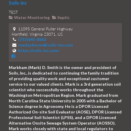
Soils-Inc
TEST
Water Monitoring
Septic
11095 General Puller Highway
Hartfield, Virginia 23071, US
(757)645-8662
reed.johnson@soils-inc.com
https://soils-inc.com/
Markham (Mark) D. Smith is the owner and president of
Soils, Inc., is dedicated to continuing the family tradition
of providing quality work and exceptional customer
service to our valued clients. Mark is a 3rd generation soil
scientist who successfully works throughout the
Washington Metropolitan Region. Mark graduated from
North Carolina State University in 2005 with a Bachelor of
Science degree in Agronomy. He is a DPOR Licensed
Authorized On-site Soil Evaluator (AOSE), DPOR Licensed
Professional Soil Scientist (LPSS), and a DPOR Licensed
Alternative Onsite Sewage System Operator (AOSSO).
Mark works closely with state and local regulators to