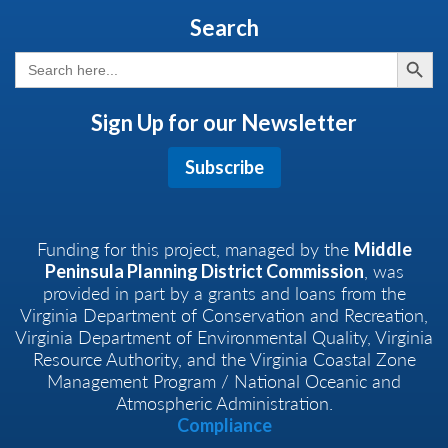
Search
Search But
Search
for:
Sign Up for our Newsletter
Subscribe
Funding for this project, managed by the
Middle
, was
Peninsula Planning District Commission
provided in part by a grants and loans from the
Virginia Department of Conservation and Recreation,
Virginia Department of Environmental Quality, Virginia
Resource Authority, and the Virginia Coastal Zone
Management Program / National Oceanic and
Atmospheric Administration.
Compliance