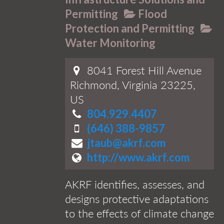
Permitting
Flood
Protection and Permitting
Water Monitoring
8041 Forest Hill Avenue
Richmond, Virginia 23225,
US
804.929.4407
(646) 388-9857
jtaub@akrf.com
http://www.akrf.com
AKRF identifies, assesses, and
designs protective adaptations
to the effects of climate change