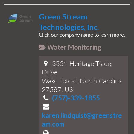
Green Stream
Technologies, Inc.
Click our company name to learn more.
Water Monitoring
3331 Heritage Trade
Drive
Wake Forest, North Carolina
27587, US
(757)-339-1855
karen.lindquist@greenstre
am.com