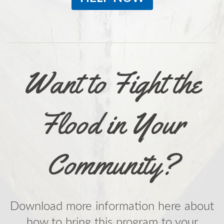
Want to Fight the
Flood in Your
Community?
Download more information here about
how to bring this program to your