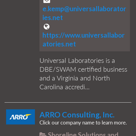
e.kemp@universallaborator
ies.net
https://www.universallabor
atories.net
Universal Laboratories is a
DBE/SWAM certified business
and a Virginia and North
Carolina accredi...
ARRO Consulting, Inc.
Click our company name to learn more.
Shoreline Solutions and