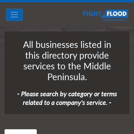
All businesses listed in
this directory provide
services to the Middle
Peninsula.
- Please search by category or terms
related to a company's service. -