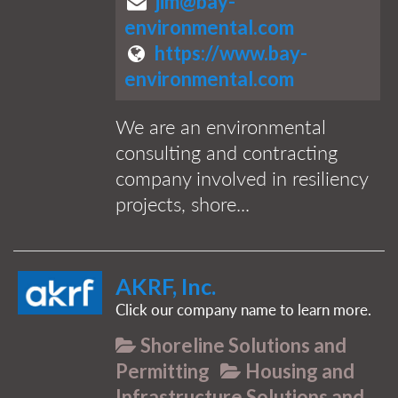
jim@bay-
environmental.com
https://www.bay-
environmental.com
We are an environmental
consulting and contracting
company involved in resiliency
projects, shore...
AKRF, Inc.
Click our company name to learn more.
Shoreline Solutions and
Permitting
Housing and
Infrastructure Solutions and