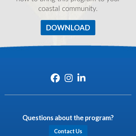
coastal community.
DOWNLOAD
Questions about the program?
Contact Us