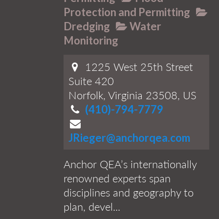
Protection and Permitting
Dredging
Water
Monitoring
1225 West 25th Street
Suite 420
Norfolk, Virginia 23508, US
(410)-794-7779
JRieger@anchorqea.com
Anchor QEA’s internationally
renowned experts span
disciplines and geography to
plan, devel...