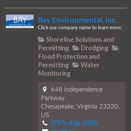
Bay Environmental, Inc.
Click our company name to learn more.
Shoreline Solutions and
Permitting
Dredging
Flood Protection and
Permitting
Water
Monitoring
648 Independence
Parkway
Chesapeake, Virginia 23320,
US
(757)-436-5900