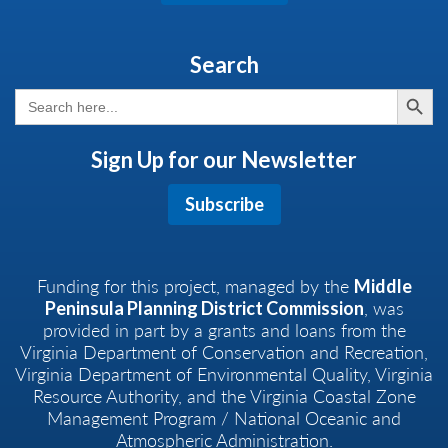
Search
Search But
Search
for:
Sign Up for our Newsletter
Subscribe
Funding for this project, managed by the
Middle
, was
Peninsula Planning District Commission
provided in part by a grants and loans from the
Virginia Department of Conservation and Recreation,
Virginia Department of Environmental Quality, Virginia
Resource Authority, and the Virginia Coastal Zone
Management Program / National Oceanic and
Atmospheric Administration.