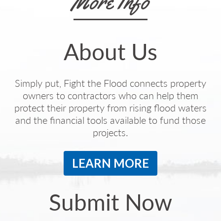
More Info
About Us
Simply put, Fight the Flood connects property
owners to contractors who can help them
protect their property from rising flood waters
and the financial tools available to fund those
projects.
LEARN MORE
Submit Now