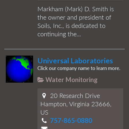
Markham (Mark) D. Smith is
the owner and president of
Soils, Inc., is dedicated to
continuing the...
Universal Laboratories
Click our company name to learn more.
Water Monitoring
20 Research Drive
Hampton, Virginia 23666,
US
757-865-0880