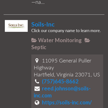
—na...
Soils-Inc
Click our company name to learn more.
Water Monitoring
Septic
11095 General Puller
Highway
Hartfield, Virginia 23071, US
(757)645-8662
reed.johnson@soils-
inc.com
https://soils-inc.com/