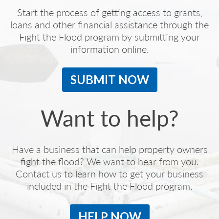
Start the process of getting access to grants,
loans and other financial assistance through the
Fight the Flood program by submitting your
information online.
SUBMIT NOW
Want to help?
Have a business that can help property owners
fight the flood? We want to hear from you.
Contact us to learn how to get your business
included in the Fight the Flood program.
HELP NOW