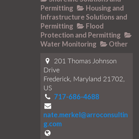
Permitting
Housing and
Infrastructure Solutions and
Permitting
Flood
Protection and Permitting
Water Monitoring
Other
201 Thomas Johnson
Drive
Frederick, Maryland 21702,
US
717-686-4688
nate.merkel@arroconsultin
g.com