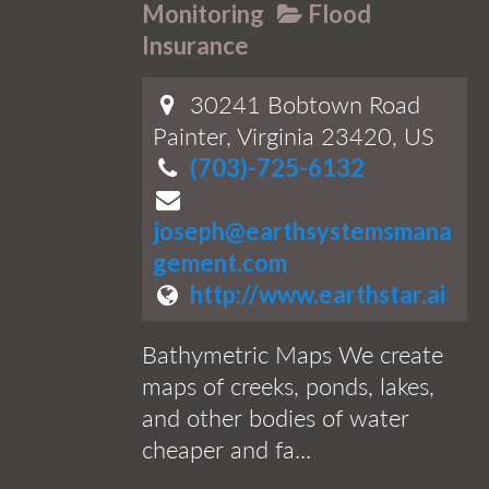
Monitoring
Flood
Insurance
30241 Bobtown Road
Painter, Virginia 23420, US
(703)-725-6132
joseph@earthsystemsmana
gement.com
http://www.earthstar.ai
Bathymetric Maps We create
maps of creeks, ponds, lakes,
and other bodies of water
cheaper and fa...