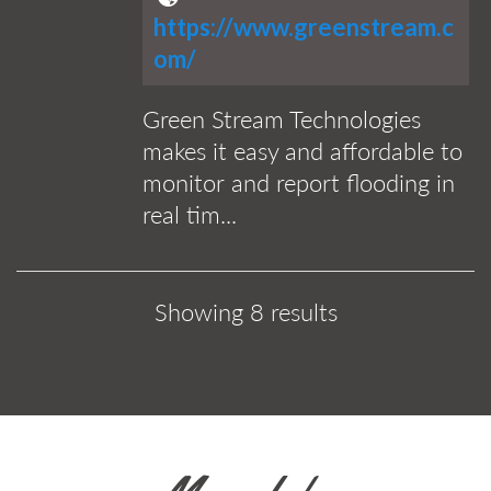
https://www.greenstream.c
om/
Green Stream Technologies
makes it easy and affordable to
monitor and report flooding in
real tim...
Showing 8 results