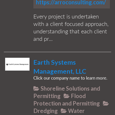
https://arroconsulting.com/
Every project is undertaken
with a client focused approach,
understanding that each client
and pr...
Earth Systems
Management, LLC
Click our company name to learn more.
Shoreline Solutions and
Permitting
Flood
Protection and Permitting
Dredging
Water