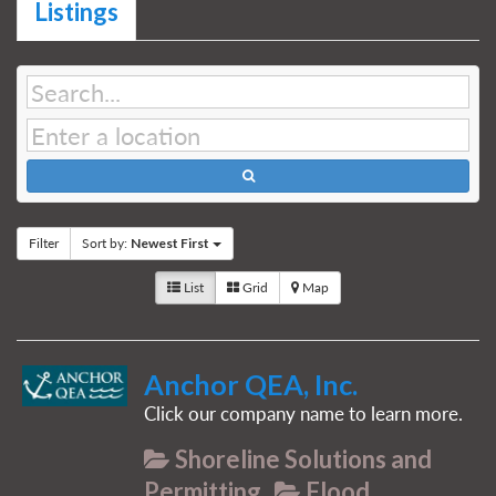
Listings
Filter
Sort by:
Newest First
List
Grid
Map
Anchor QEA, Inc.
Click our company name to learn more.
Shoreline Solutions and
Permitting
Flood