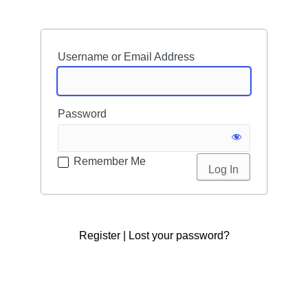
Username or Email Address
Password
Remember Me
Register
|
Lost your password?