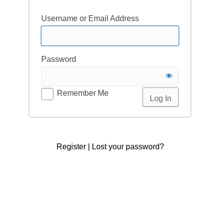
Username or Email Address
Password
Remember Me
Register
|
Lost your password?